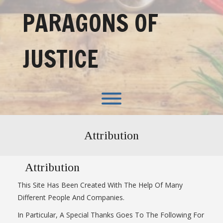
Skip
PARAGONS OF
to
content
JUSTICE
Toggle menu visibility.
Attribution
Attribution
This Site Has Been Created With The Help Of Many
Different People And Companies.
In Particular, A Special Thanks Goes To The Following For