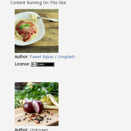
Content Running On This Site:
Author
:
Paweł Rękas
/
Unsplash
License
:
Author
:
Unknown