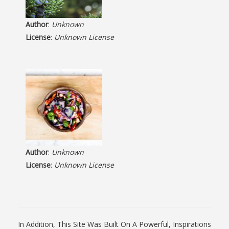
Author
:
Unknown
License
:
Unknown License
Author
:
Unknown
License
:
Unknown License
In Addition, This Site Was Built On A Powerful, Inspirations