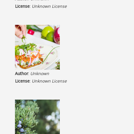
License
:
Unknown License
Author
:
Unknown
License
:
Unknown License